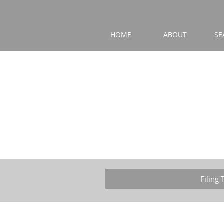
HOME
ABOUT
SE
Filing 