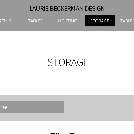
LAURIE BECKERMAN DESIGN
ATING
TABLES
LIGHTING
STORAGE
TABLE
STORAGE
Tree