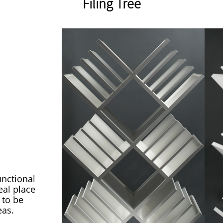
Filing Tree
unctional
eal place
 to be
eas.