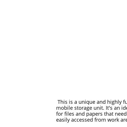
This is a unique and highly f
mobile storage unit. It's an id
for files and papers that need
easily accessed from work ar